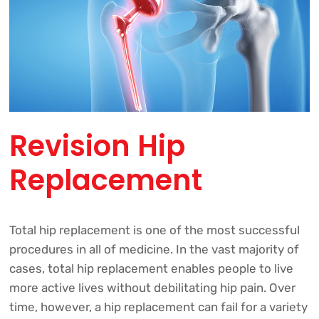
Revision Hip
Replacement
Total hip replacement is one of the most successful
procedures in all of medicine. In the vast majority of
cases, total hip replacement enables people to live
more active lives without debilitating hip pain. Over
time, however, a hip replacement can fail for a variety