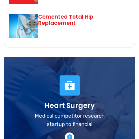
Cemented Total Hip
Replacement
Heart Surgery
Medical competitor research
startup to financial