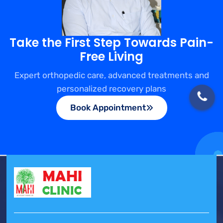
Take the First Step Towards Pain-
Free Living
Expert orthopedic care, advanced treatments and
personalized recovery plans
Book Appointment