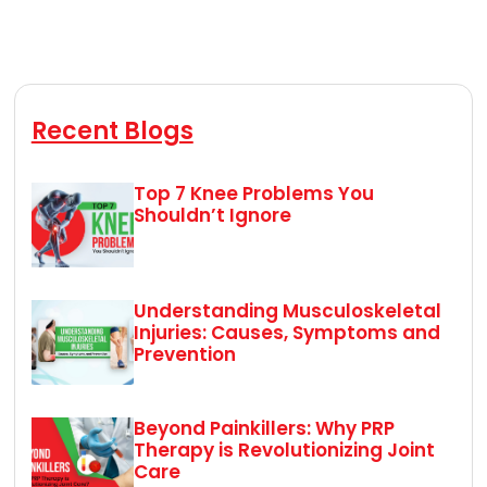
Recent Blogs
Top 7 Knee Problems You
Shouldn’t Ignore
Understanding Musculoskeletal
Injuries: Causes, Symptoms and
Prevention
Beyond Painkillers: Why PRP
Therapy is Revolutionizing Joint
Care