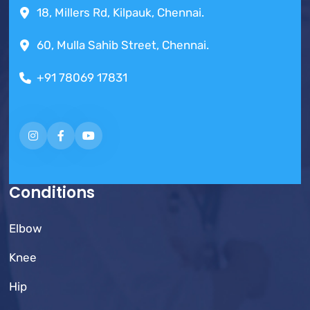
18, Millers Rd, Kilpauk, Chennai.
60, Mulla Sahib Street, Chennai.
+91 78069 17831
Conditions
Elbow
Knee
Hip