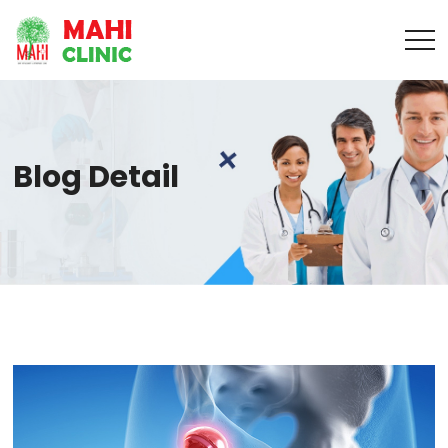
Blog Detail