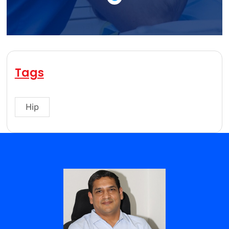
Tags
Hip