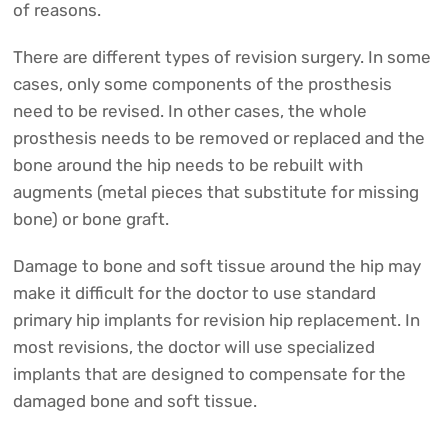
of reasons.
There are different types of revision surgery. In some
cases, only some components of the prosthesis
need to be revised. In other cases, the whole
prosthesis needs to be removed or replaced and the
bone around the hip needs to be rebuilt with
augments (metal pieces that substitute for missing
bone) or bone graft.
Damage to bone and soft tissue around the hip may
make it difficult for the doctor to use standard
primary hip implants for revision hip replacement. In
most revisions, the doctor will use specialized
implants that are designed to compensate for the
damaged bone and soft tissue.