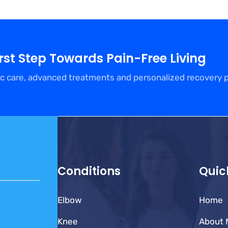
irst Step Towards Pain-Free Living
c care, advanced treatments and personalized recovery 
Conditions
Quic
Elbow
Home
Knee
About