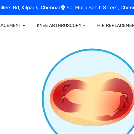
illers Rd, Kilpauk, Chennai.
60, Mulla Sahib Street, Chenn
LACEMENT
KNEE ARTHROSCOPY
HIP REPLACEME