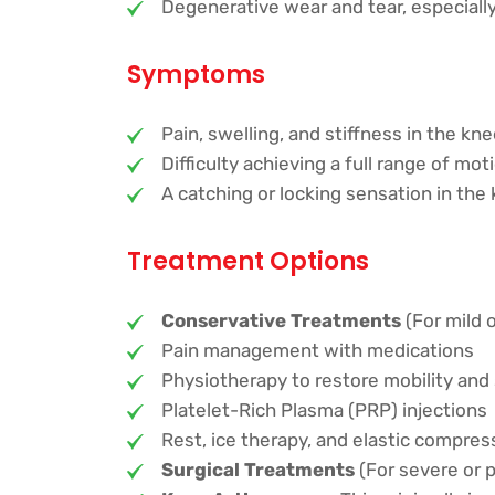
Degenerative wear and tear, especially 
Symptoms
Pain, swelling, and stiffness in the kn
Difficulty achieving a full range of mot
A catching or locking sensation in the 
Treatment Options
Conservative Treatments
(For mild 
Pain management with medications
Physiotherapy to restore mobility and
Platelet-Rich Plasma (PRP) injections
Rest, ice therapy, and elastic compres
Surgical Treatments
(For severe or p