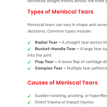
distribute weight evenly across the knee joi
Types of Meniscal Tears
Meniscal tears can vary in shape and sever
decisions. Common types include:
Radial Tear –
A straight tear across 
Bucket-Handle Tear –
A large tear ca
into the joint
Flap Tear –
A loose flap of cartilage d
Complex Tear –
Multiple tear patter
Causes of Meniscal Tears
Sudden twisting, pivoting, or hyperflex
Direct trauma or impact injuries