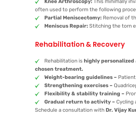
Knee Arthroscopy:
This minimally inv
often used to perform the following proce
Partial Meniscectomy:
Removal of th
Meniscus Repair:
Stitching the torn e
Rehabilitation & Recovery
Rehabilitation is
highly personalized
chosen treatment.
Weight-bearing guidelines –
Patient
Strengthening exercises –
Quadriceps
Flexibility & stability training –
Pron
Gradual return to activity –
Cycling 
Schedule a consultation with
Dr. Vijay K