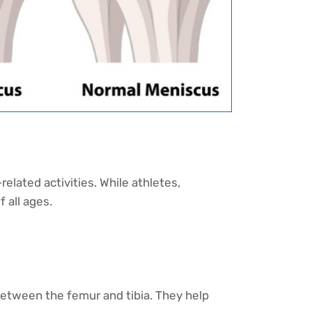
elated activities. While athletes,
f all ages.
etween the femur and tibia. They help