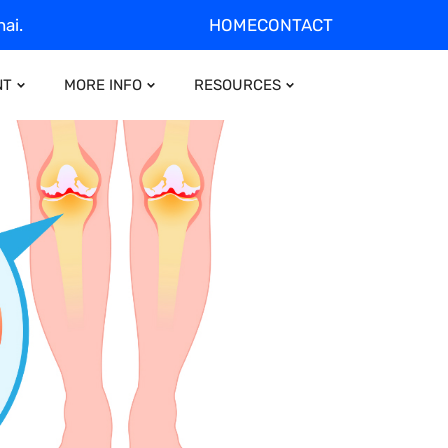
ai.
HOME
CONTACT
NT
MORE INFO
RESOURCES