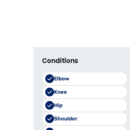
Conditions
Elbow
Knee
Hip
Shoulder