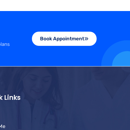
Book Appointment
plans
k Links
 Me