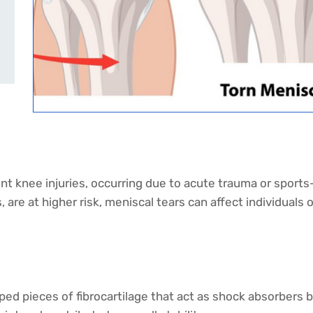
 knee injuries, occurring due to acute trauma or sports-r
 are at higher risk, meniscal tears can affect individuals o
 pieces of fibrocartilage that act as shock absorbers b