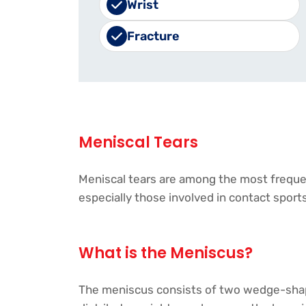
Wrist
Fracture
Meniscal Tears
Meniscal tears are among the most frequent
especially those involved in contact sports,
What is the Meniscus?
The meniscus consists of two wedge-shaped