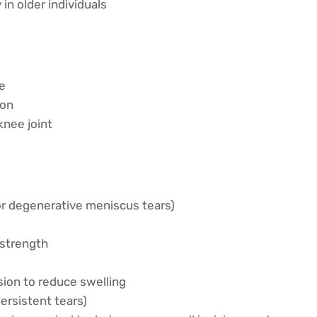
in older individuals
ee
ion
knee joint
or degenerative meniscus tears)
 strength
sion to reduce swelling
ersistent tears)