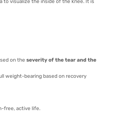
to visualize the inside of the knee. It is
based on the
severity of the tear and the
full weight-bearing based on recovery
free, active life.