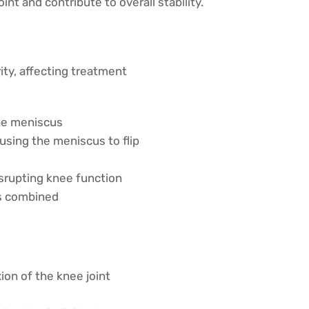
nt and contribute to overall stability.
ity, affecting treatment
the meniscus
using the meniscus to flip
isrupting knee function
ns combined
ion of the knee joint