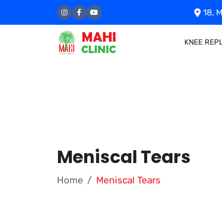
18, M
KNEE REP
Meniscal Tears
Home
Meniscal Tears