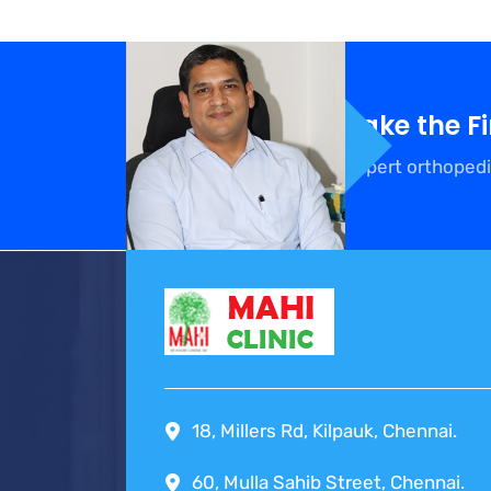
Take the F
Expert orthopedi
18, Millers Rd, Kilpauk, Chennai.
60, Mulla Sahib Street, Chennai.