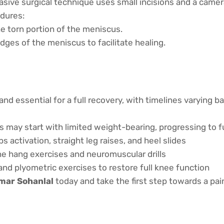
asive surgical technique uses small incisions and a camera 
dures:
e torn portion of the meniscus.
dges of the meniscus to facilitate healing.
and essential for a full recovery, with timelines varying 
s may start with limited weight-bearing, progressing to 
 activation, straight leg raises, and heel slides
e hang exercises and neuromuscular drills
and plyometric exercises to restore full knee function
umar Sohanlal
today and take the first step towards a pain-