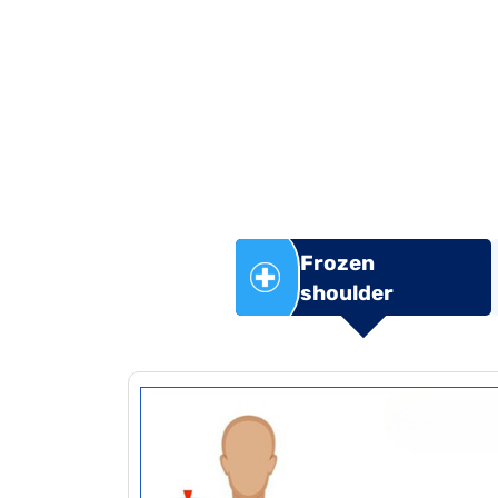
Frozen
shoulder