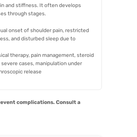
in and stiffness. It often develops
ses through stages.
al onset of shoulder pain, restricted
ess, and disturbed sleep due to
ical therapy, pain management, steroid
in severe cases, manipulation under
hroscopic release
revent complications. Consult a