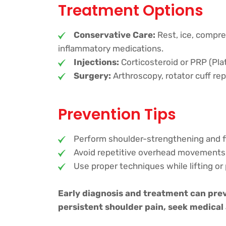
Treatment Options
Conservative Care:
Rest, ice, compre
inflammatory medications.
Injections:
Corticosteroid or PRP (Plat
Surgery:
Arthroscopy, rotator cuff rep
Prevention Tips
Perform shoulder-strengthening and fle
Avoid repetitive overhead movements
Use proper techniques while lifting or 
Early diagnosis and treatment can prev
persistent shoulder pain, seek medical 