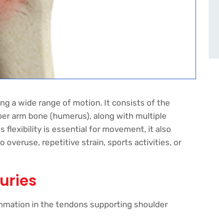
ing a wide range of motion. It consists of the
per arm bone (humerus), along with multiple
 flexibility is essential for movement, it also
overuse, repetitive strain, sports activities, or
uries
ammation in the tendons supporting shoulder