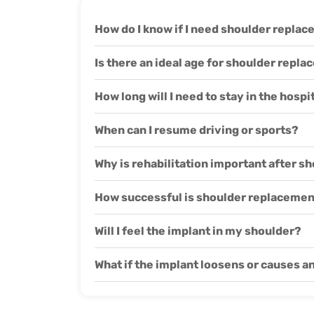
How do I know if I need shoulder repla
Is there an ideal age for shoulder repl
How long will I need to stay in the hosp
When can I resume driving or sports?
Why is rehabilitation important after 
How successful is shoulder replacemen
Will I feel the implant in my shoulder?
What if the implant loosens or causes a