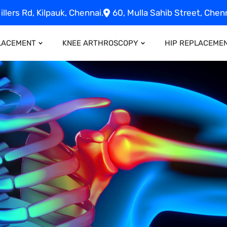
illers Rd, Kilpauk, Chennai.
60, Mulla Sahib Street, Chenn
LACEMENT
KNEE ARTHROSCOPY
HIP REPLACEME