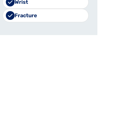
Wrist
Fracture