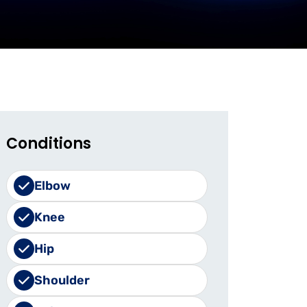
Conditions
Elbow
Knee
Hip
Shoulder