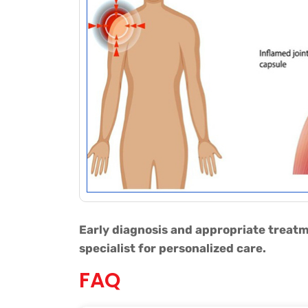
Early diagnosis and appropriate treatm
specialist for personalized care.
FAQ