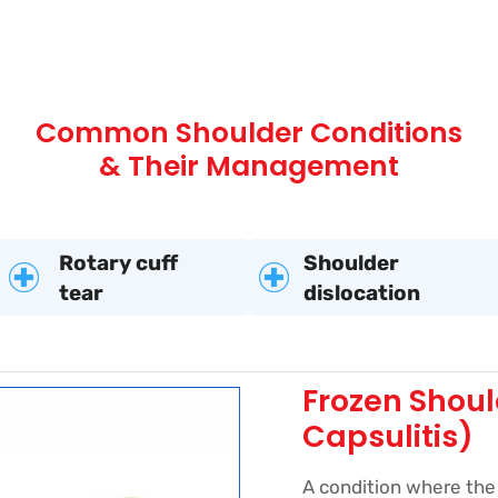
Common Shoulder Conditions
& Their Management
Rotary cuff
Shoulder
tear
dislocation
Frozen Shoul
Capsulitis)
A condition where the 