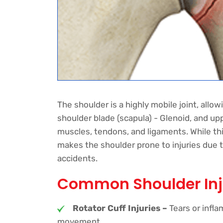
The shoulder is a highly mobile joint, allow
shoulder blade (scapula) - Glenoid, and up
muscles, tendons, and ligaments. While this
makes the shoulder prone to injuries due to 
accidents.
Common Shoulder Inj
Rotator Cuff Injuries –
Tears or infl
movement.