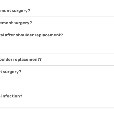
cement surgery?
acement surgery?
ital after shoulder replacement?
shoulder replacement?
t surgery?
n infection?