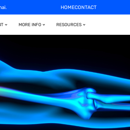
ai.
HOME
CONTACT
NT
MORE INFO
RESOURCES