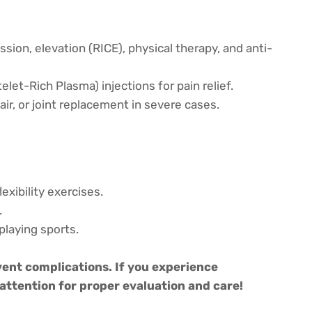
ssion, elevation (RICE), physical therapy, and anti-
elet-Rich Plasma) injections for pain relief.
air, or joint replacement in severe cases.
xibility exercises.
.
playing sports.
ent complications. If you experience
attention for proper evaluation and care!