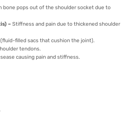
 bone pops out of the shoulder socket due to
is) –
Stiffness and pain due to thickened shoulder
luid-filled sacs that cushion the joint).
 shoulder tendons.
sease causing pain and stiffness.
r