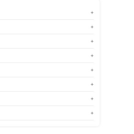
+
+
+
+
+
+
+
+