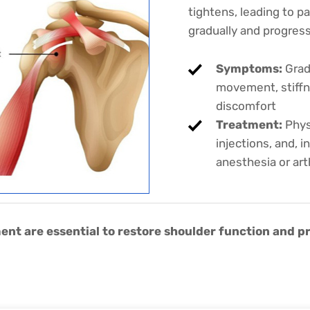
tightens, leading to pa
gradually and progres
Symptoms:
Gradu
movement, stiffn
discomfort
Treatment:
Phys
injections, and, 
anesthesia or art
ent are essential to restore shoulder function and p