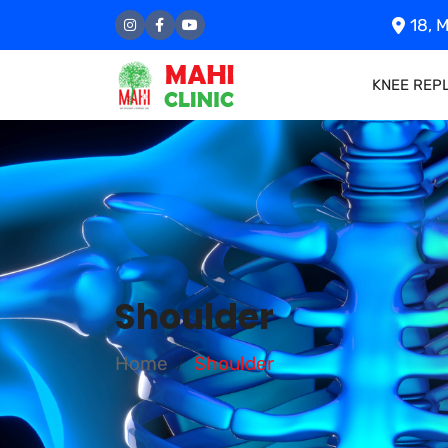
18, M
KNEE REP
Shoulder
Home
Shoulder