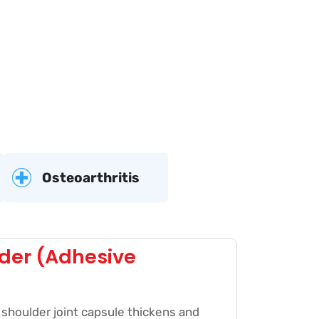
Osteoarthritis
der (Adhesive
shoulder joint capsule thickens and