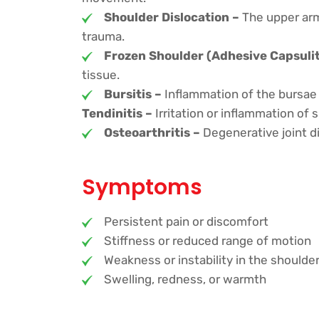
Shoulder Dislocation –
The upper arm
trauma.
Frozen Shoulder (Adhesive Capsulit
tissue.
Bursitis –
Inflammation of the bursae (f
Tendinitis –
Irritation or inflammation of
Osteoarthritis –
Degenerative joint di
Symptoms
Persistent pain or discomfort
Stiffness or reduced range of motion
Weakness or instability in the shoulde
Swelling, redness, or warmth