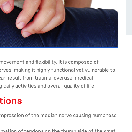
d movement and flexibility. It is composed of
rves, making it highly functional yet vulnerable to
 can result from trauma, overuse, medical
aily activities and overall quality of life.
tions
pression of the median nerve causing numbness
mation of tendons on the thumb side of the wrist