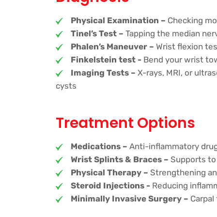
Physical Examination –
Checking mobi
Tinel’s Test –
Tapping the median nerv
Phalen’s Maneuver –
Wrist flexion t
Finkelstein test -
Bend your wrist towa
Imaging Tests –
X-rays, MRI, or ultra
cysts
Treatment Options
Medications –
Anti-inflammatory drugs
Wrist Splints & Braces –
Supports to 
Physical Therapy –
Strengthening and
Steroid Injections -
Reducing inflamm
Minimally Invasive Surgery –
Carpal 