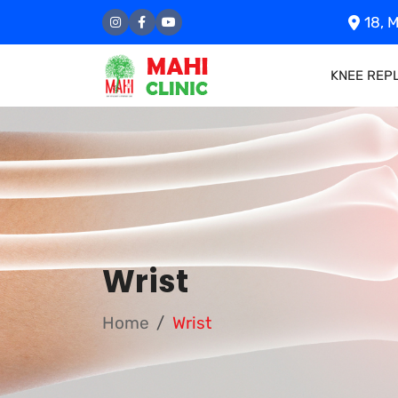
18, M
KNEE REP
Wrist
Home
Wrist