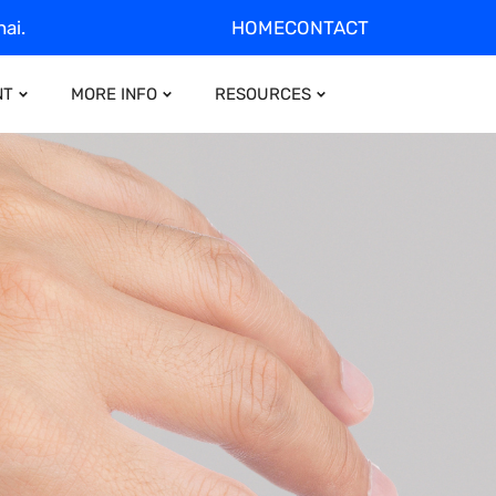
ai.
HOME
CONTACT
NT
MORE INFO
RESOURCES