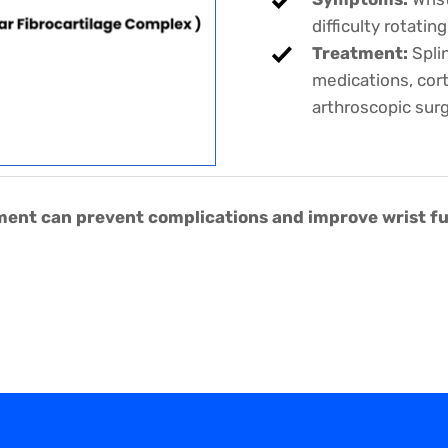
difficulty rotatin
Treatment:
Splin
medications, corti
arthroscopic sur
nt can prevent complications and improve wrist func