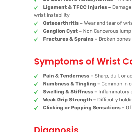
Ligament & TFCC Injuries –
Damage to
wrist instability
Osteoarthritis –
Wear and tear of wris
Ganglion Cyst –
Non Cancerous lump fil
Fractures & Sprains –
Broken bones o
Symptoms of Wrist C
Pain & Tenderness –
Sharp, dull, or 
Numbness & Tingling –
Common in ca
Swelling & Stiffness –
Inflammatory 
Weak Grip Strength –
Difficulty hold
Clicking or Popping Sensations –
Oft
Diagnosis