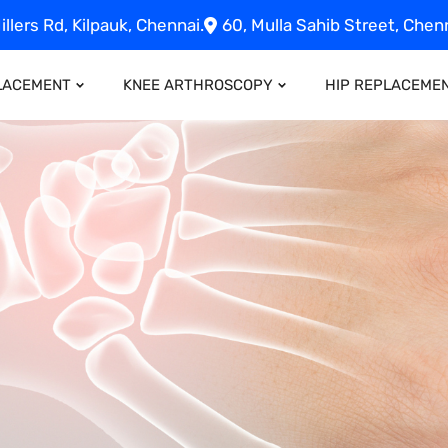
illers Rd, Kilpauk, Chennai.
60, Mulla Sahib Street, Chenn
LACEMENT
KNEE ARTHROSCOPY
HIP REPLACEME