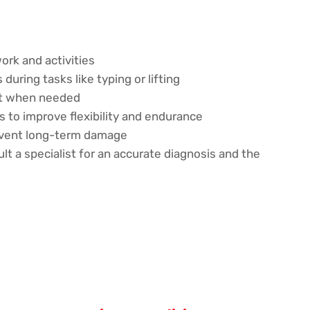
ork and activities
during tasks like typing or lifting
rt when needed
 to improve flexibility and endurance
revent long-term damage
ult a specialist for an accurate diagnosis and the