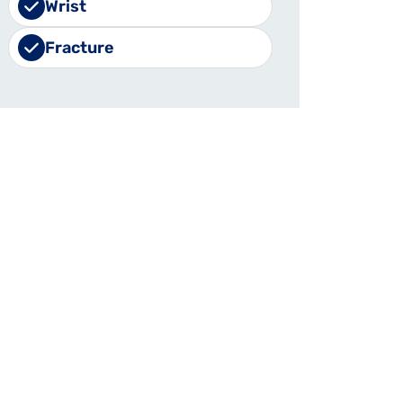
Wrist
Fracture