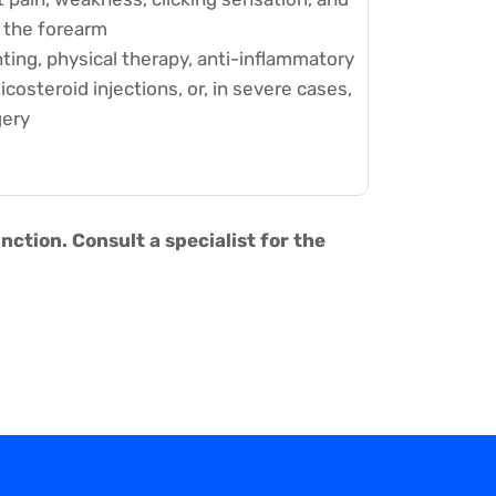
g the forearm
ting, physical therapy, anti-inflammatory
costeroid injections, or, in severe cases,
gery
tion. Consult a specialist for the