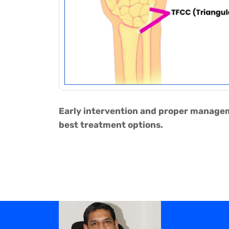
Early intervention and proper manageme
best treatment options.