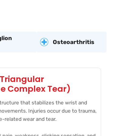
lion
Osteoarthritis
(Triangular
ge Complex Tear)
tructure that stabilizes the wrist and
movements. Injuries occur due to trauma,
ge-related wear and tear.
 pain, weakness, clicking sensation, and