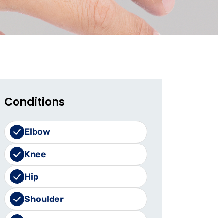
Conditions
Elbow
Knee
Hip
Shoulder