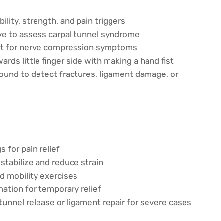
lity, strength, and pain triggers
e to assess carpal tunnel syndrome
est for nerve compression symptoms
rds little finger side with making a hand fist
sound to detect fractures, ligament damage, or
 for pain relief
stabilize and reduce strain
 mobility exercises
ation for temporary relief
tunnel release or ligament repair for severe cases