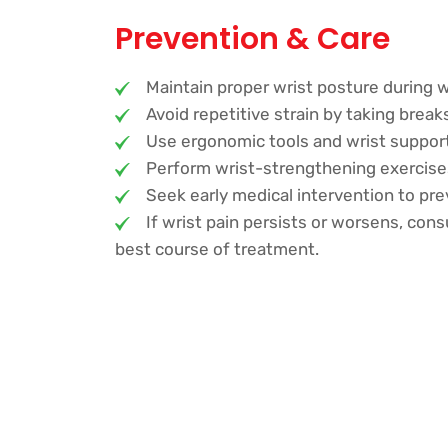
Prevention & Care
Maintain proper wrist posture during w
Avoid repetitive strain by taking breaks 
Use ergonomic tools and wrist suppo
Perform wrist-strengthening exercises
Seek early medical intervention to p
If wrist pain persists or worsens, cons
best course of treatment.