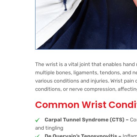
The wrist is a vital joint that enables han
multiple bones, ligaments, tendons, and ne
various conditions and injuries. Wrist pain
conditions, or nerve compression, affecting d
Common Wrist Condi
Carpal Tunnel Syndrome (CTS) –
Com
and tingling
De Quervain’s Tenosynovitis –
Inflam