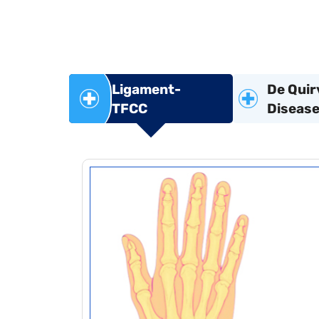
Ligament-
De Quir
TFCC
Diseas