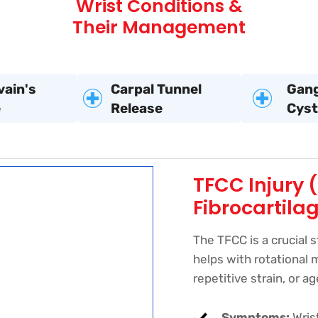
Wrist Conditions &
Their Management
vain's
Carpal Tunnel
Gang
e
Release
Cyst
TFCC Injury 
Fibrocartila
The TFCC is a crucial s
helps with rotational 
repetitive strain, or a
Symptoms:
Wrist