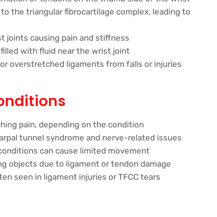
 the triangular fibrocartilage complex, leading to
t joints causing pain and stiffness
led with fluid near the wrist joint
r overstretched ligaments from falls or injuries
onditions
aching pain, depending on the condition
rpal tunnel syndrome and nerve-related issues
conditions can cause limited movement
ing objects due to ligament or tendon damage
en seen in ligament injuries or TFCC tears